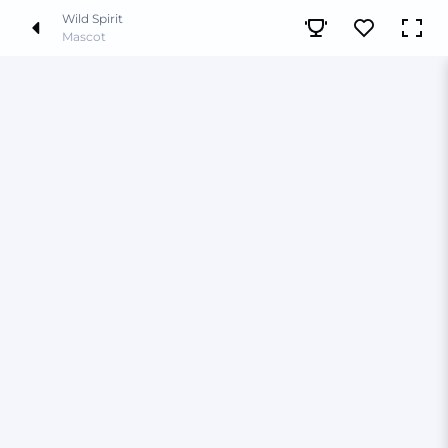
Wild Spirit
Mascot