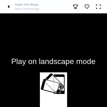
Super Hot Bingo
Salsa Technology