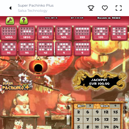
Super Pachinko Plus
Salsa Technology