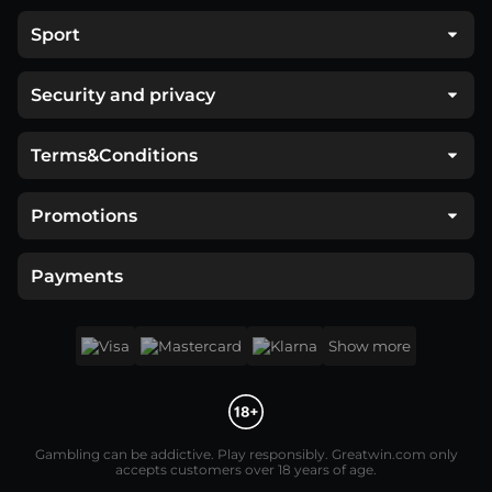
Sport
Security and privacy
Terms&Conditions
Promotions
Payments
Show more
Gambling can be addictive. Play responsibly. Greatwin.com only
accepts customers over 18 years of age.