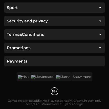
Sport
Security and privacy
Terms&Conditions
Promotions
Payments
Show more
Gambling can be addictive. Play responsibly. Greatwin.com only
accepts customers over 18 years of age.