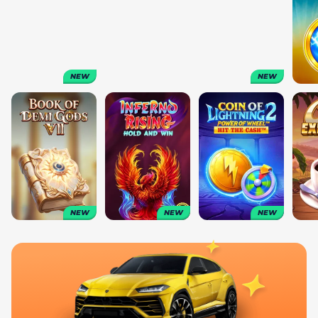
NEW
NEW
NEW
NEW
NEW