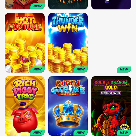
NEW
NEW
NEW
NEW
NEW
NEW
NEW