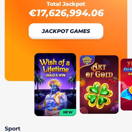
Total Jackpot
€17,626,994.06
JACKPOT GAMES
NEW
Sport