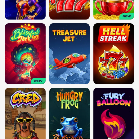
NEW
NEW