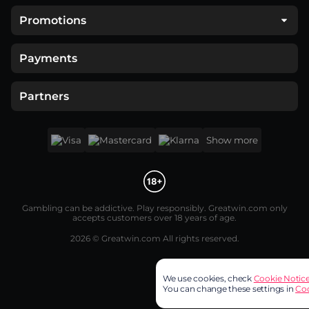
Promotions
Payments
Partners
Show more
Gambling can be addictive. Play responsibly. Greatwin.com only
accepts customers over 18 years of age.
2026 © Greatwin.com All rights reserved.
We use cookies, check
Cookie Notic
You can change these settings in
Coo