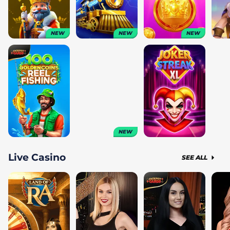
NEW
NEW
NEW
NEW
Live Casino
SEE ALL