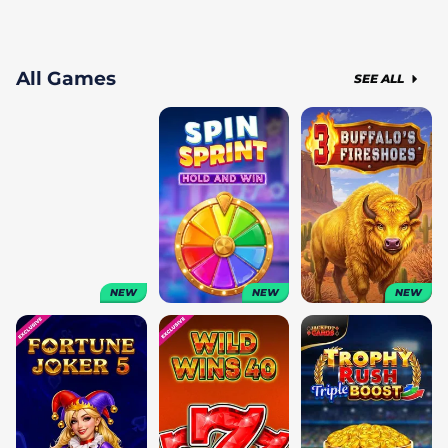
All Games
SEE ALL
NEW
NEW
NEW