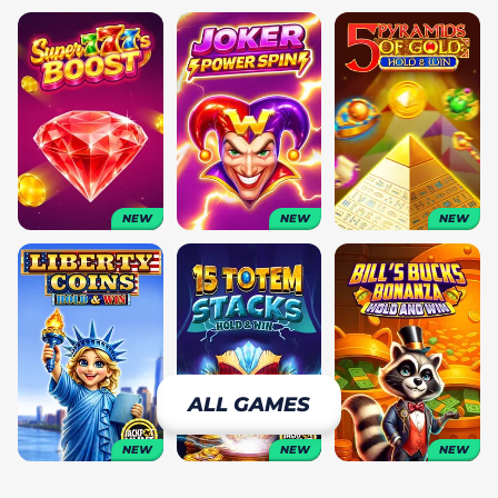
NEW
NEW
NEW
ALL GAMES
NEW
NEW
NEW