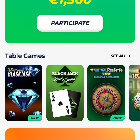
PARTICIPATE
Table Games
SEE ALL
NEW
NEW