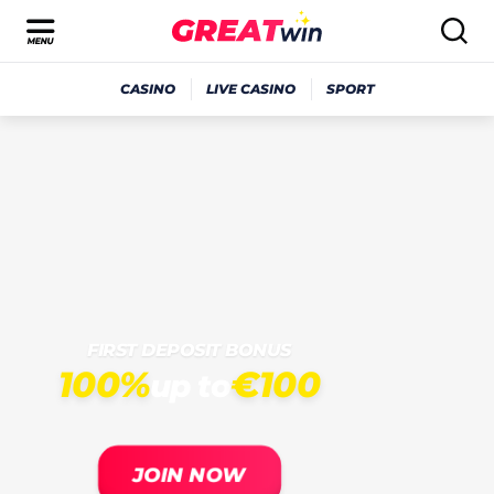
CASINO
LIVE CASINO
SPORT
WELCOME BONUS
WELCOME BONUS
FIRST DEPOSIT BONUS
FIRST DEPOSIT BONUS
100%
100%
€500
€500
up to
up to
100%
100%
€100
€100
up to
up to
+ 200 FS
+ 200 FS
JOIN NOW
JOIN NOW
JOIN NOW
JOIN NOW