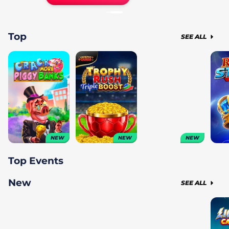
Top
SEE ALL
NEW
NEW
NEW
Top Events
New
SEE ALL