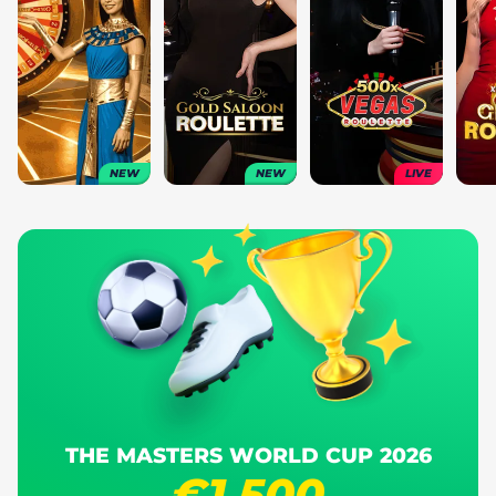
NEW
NEW
LIVE
THE MASTERS WORLD CUP 2026
€1,500