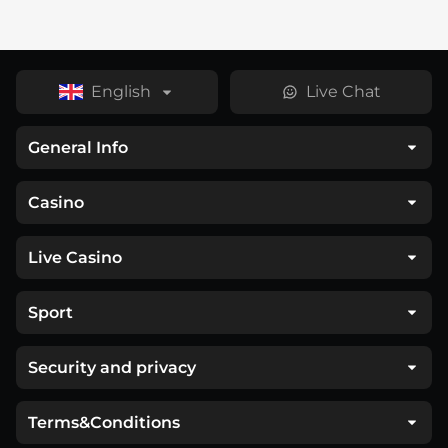
English
Live Chat
General Info
Casino
Live Casino
Sport
Security and privacy
Terms&Conditions