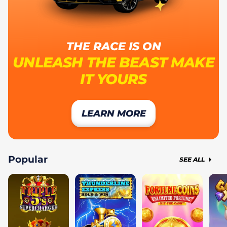
THE RACE IS ON
UNLEASH THE BEAST
MAKE
IT YOURS
LEARN MORE
Popular
SEE ALL