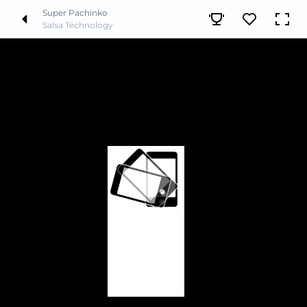
Super Pachinko
Salsa Technology