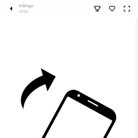
6 Bingo
Ortiz