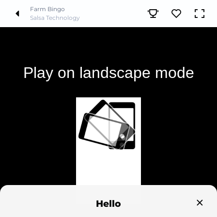
Farm Bingo
Salsa Technology
Hello