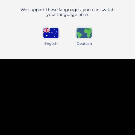
We support these languages, you can switch
your language here:
English
Deutsch