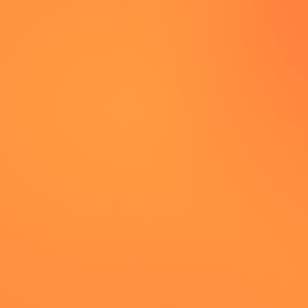
You're playi
much more i