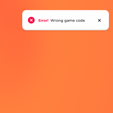
LOG IN
REGISTER
×
Error!
Wrong game code
AY REAL