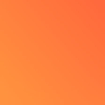
ng for the demo version. The real game is
PL
nteresting